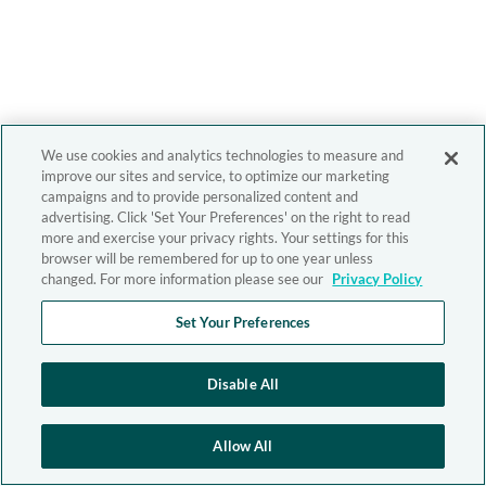
We use cookies and analytics technologies to measure and
improve our sites and service, to optimize our marketing
campaigns and to provide personalized content and
advertising. Click 'Set Your Preferences' on the right to read
more and exercise your privacy rights. Your settings for this
browser will be remembered for up to one year unless
changed. For more information please see our
Privacy Policy
Set Your Preferences
Disable All
Allow All