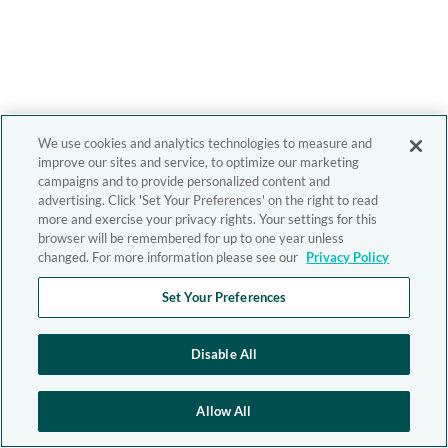
We use cookies and analytics technologies to measure and
improve our sites and service, to optimize our marketing
campaigns and to provide personalized content and
advertising. Click 'Set Your Preferences' on the right to read
more and exercise your privacy rights. Your settings for this
browser will be remembered for up to one year unless
changed. For more information please see our
Privacy Policy
Set Your Preferences
Disable All
Allow All