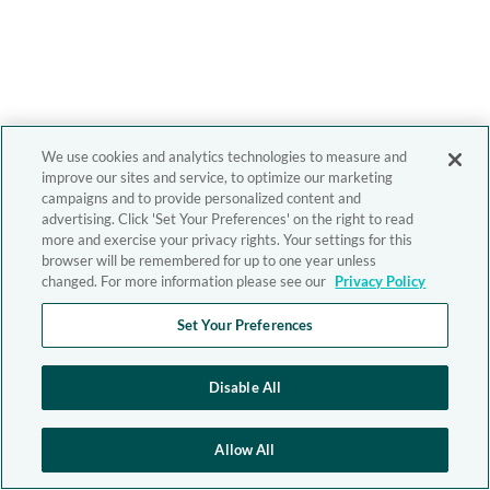
We use cookies and analytics technologies to measure and
improve our sites and service, to optimize our marketing
campaigns and to provide personalized content and
advertising. Click 'Set Your Preferences' on the right to read
more and exercise your privacy rights. Your settings for this
browser will be remembered for up to one year unless
changed. For more information please see our
Privacy Policy
Set Your Preferences
Disable All
Allow All