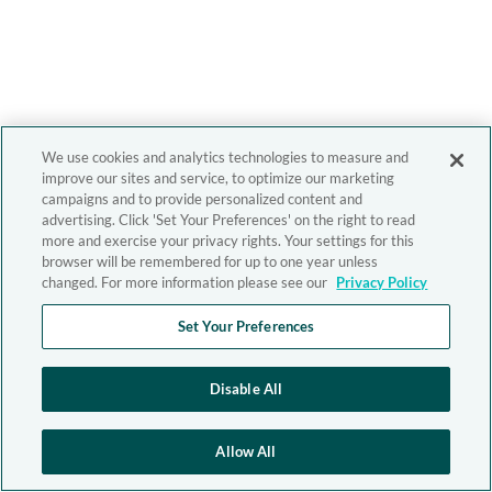
We use cookies and analytics technologies to measure and
improve our sites and service, to optimize our marketing
campaigns and to provide personalized content and
advertising. Click 'Set Your Preferences' on the right to read
more and exercise your privacy rights. Your settings for this
browser will be remembered for up to one year unless
changed. For more information please see our
Privacy Policy
Set Your Preferences
Disable All
Allow All