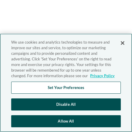
We use cookies and analytics technologies to measure and
improve our sites and service, to optimize our marketing
campaigns and to provide personalized content and
advertising. Click 'Set Your Preferences' on the right to read
more and exercise your privacy rights. Your settings for this
browser will be remembered for up to one year unless
changed. For more information please see our
Privacy Policy
Set Your Preferences
Disable All
Allow All