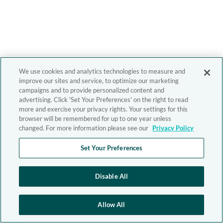
We use cookies and analytics technologies to measure and
improve our sites and service, to optimize our marketing
campaigns and to provide personalized content and
advertising. Click 'Set Your Preferences' on the right to read
more and exercise your privacy rights. Your settings for this
browser will be remembered for up to one year unless
changed. For more information please see our
Privacy Policy
Set Your Preferences
Disable All
Allow All