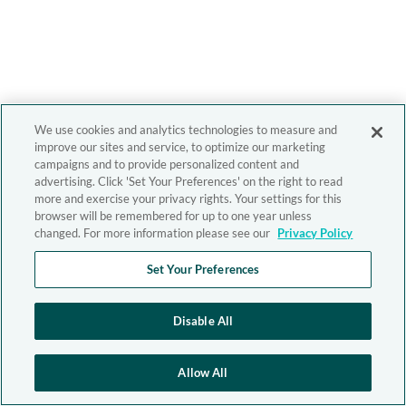
We use cookies and analytics technologies to measure and
improve our sites and service, to optimize our marketing
campaigns and to provide personalized content and
advertising. Click 'Set Your Preferences' on the right to read
more and exercise your privacy rights. Your settings for this
browser will be remembered for up to one year unless
changed. For more information please see our
Privacy Policy
Set Your Preferences
Disable All
Allow All