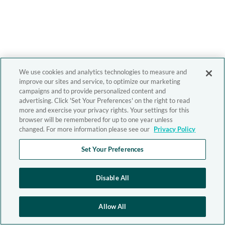
We use cookies and analytics technologies to measure and
improve our sites and service, to optimize our marketing
campaigns and to provide personalized content and
advertising. Click 'Set Your Preferences' on the right to read
more and exercise your privacy rights. Your settings for this
browser will be remembered for up to one year unless
changed. For more information please see our
Privacy Policy
Set Your Preferences
Disable All
Allow All