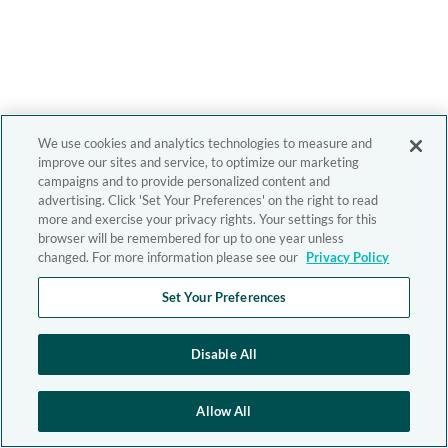
We use cookies and analytics technologies to measure and
improve our sites and service, to optimize our marketing
campaigns and to provide personalized content and
advertising. Click 'Set Your Preferences' on the right to read
more and exercise your privacy rights. Your settings for this
browser will be remembered for up to one year unless
changed. For more information please see our
Privacy Policy
Set Your Preferences
Disable All
Allow All