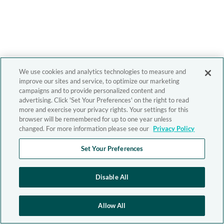
We use cookies and analytics technologies to measure and
improve our sites and service, to optimize our marketing
campaigns and to provide personalized content and
advertising. Click 'Set Your Preferences' on the right to read
more and exercise your privacy rights. Your settings for this
browser will be remembered for up to one year unless
changed. For more information please see our
Privacy Policy
Set Your Preferences
Disable All
Allow All