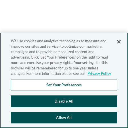
We use cookies and analytics technologies to measure and
improve our sites and service, to optimize our marketing
campaigns and to provide personalized content and
advertising. Click 'Set Your Preferences' on the right to read
more and exercise your privacy rights. Your settings for this
browser will be remembered for up to one year unless
changed. For more information please see our
Privacy Policy
Set Your Preferences
Disable All
Allow All