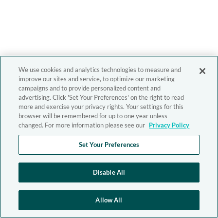
We use cookies and analytics technologies to measure and
improve our sites and service, to optimize our marketing
campaigns and to provide personalized content and
advertising. Click 'Set Your Preferences' on the right to read
more and exercise your privacy rights. Your settings for this
browser will be remembered for up to one year unless
changed. For more information please see our
Privacy Policy
Set Your Preferences
Disable All
Allow All