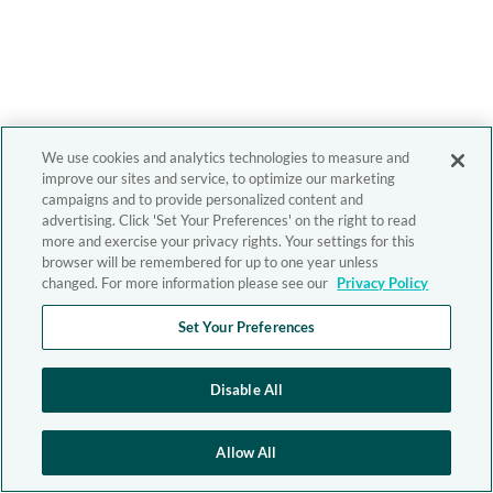
We use cookies and analytics technologies to measure and
improve our sites and service, to optimize our marketing
campaigns and to provide personalized content and
advertising. Click 'Set Your Preferences' on the right to read
more and exercise your privacy rights. Your settings for this
browser will be remembered for up to one year unless
changed. For more information please see our
Privacy Policy
Set Your Preferences
Disable All
Allow All