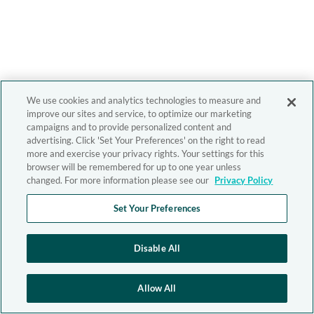
We use cookies and analytics technologies to measure and
improve our sites and service, to optimize our marketing
campaigns and to provide personalized content and
advertising. Click 'Set Your Preferences' on the right to read
more and exercise your privacy rights. Your settings for this
browser will be remembered for up to one year unless
changed. For more information please see our
Privacy Policy
Set Your Preferences
Disable All
Allow All