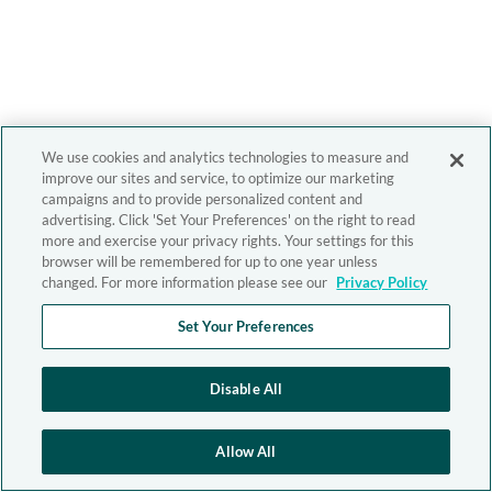
We use cookies and analytics technologies to measure and
improve our sites and service, to optimize our marketing
campaigns and to provide personalized content and
advertising. Click 'Set Your Preferences' on the right to read
more and exercise your privacy rights. Your settings for this
browser will be remembered for up to one year unless
changed. For more information please see our
Privacy Policy
Set Your Preferences
Disable All
Allow All