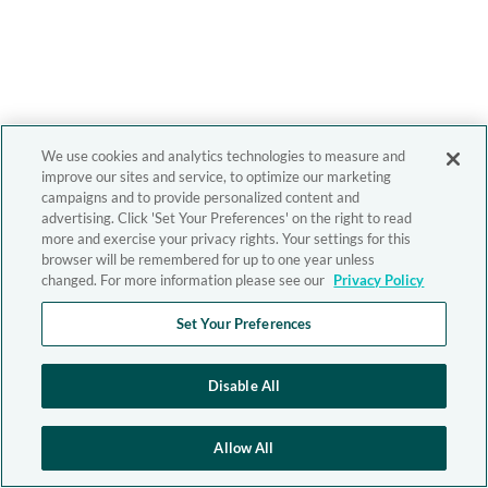
We use cookies and analytics technologies to measure and
improve our sites and service, to optimize our marketing
campaigns and to provide personalized content and
advertising. Click 'Set Your Preferences' on the right to read
more and exercise your privacy rights. Your settings for this
browser will be remembered for up to one year unless
changed. For more information please see our
Privacy Policy
Set Your Preferences
Disable All
Allow All