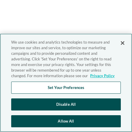
We use cookies and analytics technologies to measure and
improve our sites and service, to optimize our marketing
campaigns and to provide personalized content and
advertising. Click 'Set Your Preferences' on the right to read
more and exercise your privacy rights. Your settings for this
browser will be remembered for up to one year unless
changed. For more information please see our
Privacy Policy
Set Your Preferences
Disable All
Allow All