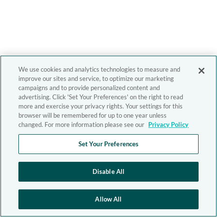
We use cookies and analytics technologies to measure and
improve our sites and service, to optimize our marketing
campaigns and to provide personalized content and
advertising. Click 'Set Your Preferences' on the right to read
more and exercise your privacy rights. Your settings for this
browser will be remembered for up to one year unless
changed. For more information please see our
Privacy Policy
Set Your Preferences
Disable All
Allow All