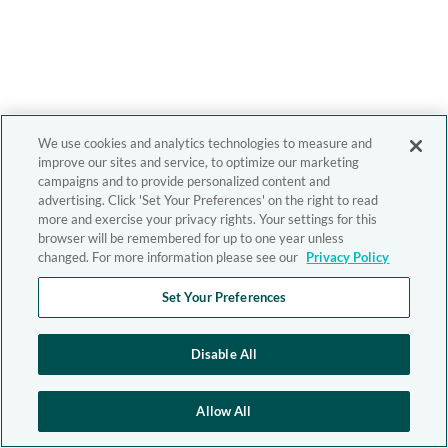
We use cookies and analytics technologies to measure and
improve our sites and service, to optimize our marketing
campaigns and to provide personalized content and
advertising. Click 'Set Your Preferences' on the right to read
more and exercise your privacy rights. Your settings for this
browser will be remembered for up to one year unless
changed. For more information please see our
Privacy Policy
Set Your Preferences
Disable All
Allow All