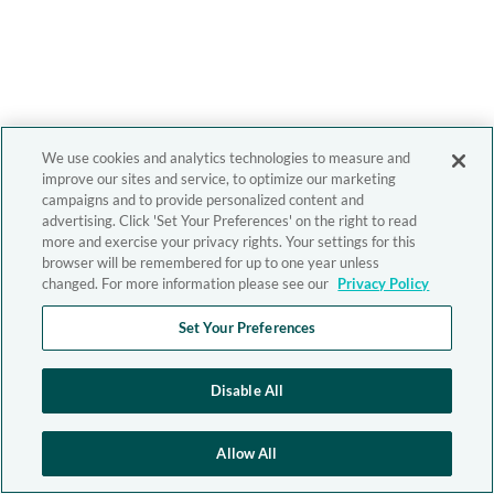
We use cookies and analytics technologies to measure and
improve our sites and service, to optimize our marketing
campaigns and to provide personalized content and
advertising. Click 'Set Your Preferences' on the right to read
more and exercise your privacy rights. Your settings for this
browser will be remembered for up to one year unless
changed. For more information please see our
Privacy Policy
Set Your Preferences
Disable All
Allow All