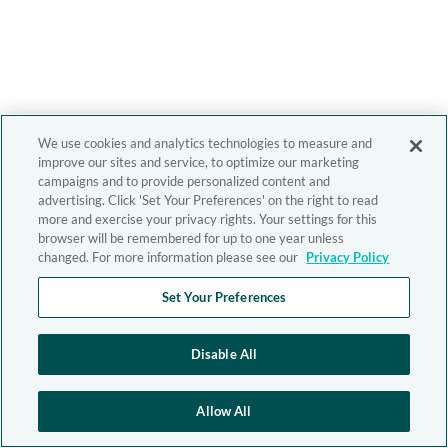
We use cookies and analytics technologies to measure and
improve our sites and service, to optimize our marketing
campaigns and to provide personalized content and
advertising. Click 'Set Your Preferences' on the right to read
more and exercise your privacy rights. Your settings for this
browser will be remembered for up to one year unless
changed. For more information please see our
Privacy Policy
Set Your Preferences
Disable All
Allow All