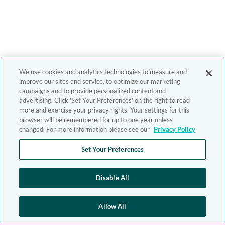
We use cookies and analytics technologies to measure and
improve our sites and service, to optimize our marketing
campaigns and to provide personalized content and
advertising. Click 'Set Your Preferences' on the right to read
more and exercise your privacy rights. Your settings for this
browser will be remembered for up to one year unless
changed. For more information please see our
Privacy Policy
Set Your Preferences
Disable All
Allow All