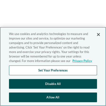
We use cookies and analytics technologies to measure and
improve our sites and service, to optimize our marketing
campaigns and to provide personalized content and
advertising. Click 'Set Your Preferences' on the right to read
more and exercise your privacy rights. Your settings for this
browser will be remembered for up to one year unless
changed. For more information please see our
Privacy Policy
Set Your Preferences
Disable All
Allow All