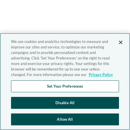
We use cookies and analytics technologies to measure and
improve our sites and service, to optimize our marketing
campaigns and to provide personalized content and
advertising. Click 'Set Your Preferences' on the right to read
more and exercise your privacy rights. Your settings for this
browser will be remembered for up to one year unless
changed. For more information please see our
Privacy Policy
Set Your Preferences
Disable All
Allow All