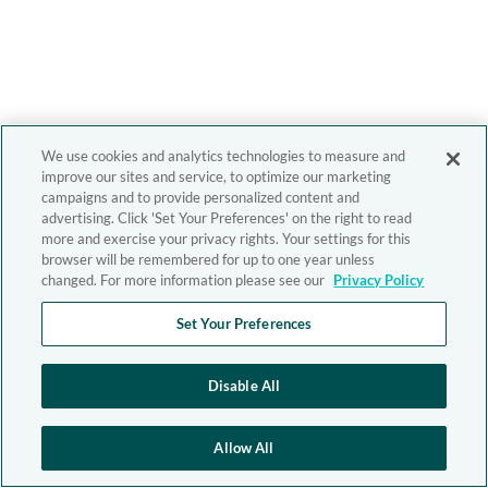
We use cookies and analytics technologies to measure and
improve our sites and service, to optimize our marketing
campaigns and to provide personalized content and
advertising. Click 'Set Your Preferences' on the right to read
more and exercise your privacy rights. Your settings for this
browser will be remembered for up to one year unless
changed. For more information please see our
Privacy Policy
Set Your Preferences
Disable All
Allow All