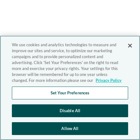
We use cookies and analytics technologies to measure and
improve our sites and service, to optimize our marketing
campaigns and to provide personalized content and
advertising. Click 'Set Your Preferences' on the right to read
more and exercise your privacy rights. Your settings for this
browser will be remembered for up to one year unless
changed. For more information please see our
Privacy Policy
Set Your Preferences
Disable All
Allow All