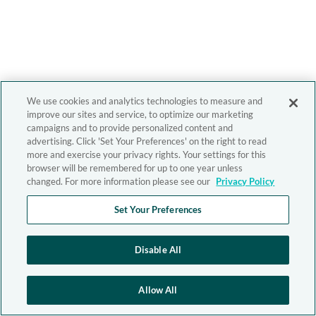
We use cookies and analytics technologies to measure and
improve our sites and service, to optimize our marketing
campaigns and to provide personalized content and
advertising. Click 'Set Your Preferences' on the right to read
more and exercise your privacy rights. Your settings for this
browser will be remembered for up to one year unless
changed. For more information please see our
Privacy Policy
Set Your Preferences
Disable All
Allow All