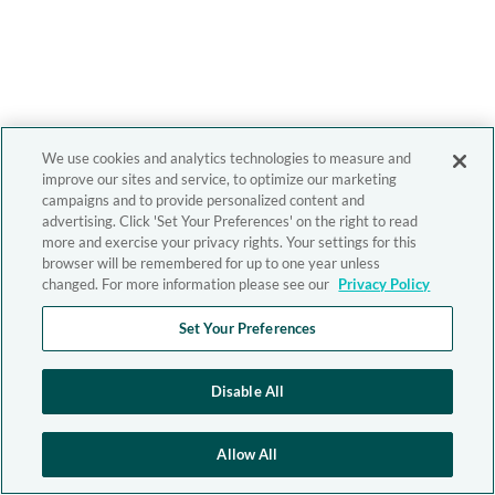
We use cookies and analytics technologies to measure and
improve our sites and service, to optimize our marketing
campaigns and to provide personalized content and
advertising. Click 'Set Your Preferences' on the right to read
more and exercise your privacy rights. Your settings for this
browser will be remembered for up to one year unless
changed. For more information please see our
Privacy Policy
Set Your Preferences
Disable All
Allow All