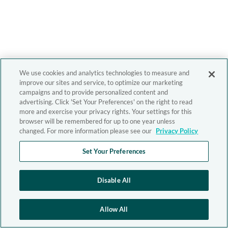
We use cookies and analytics technologies to measure and
improve our sites and service, to optimize our marketing
campaigns and to provide personalized content and
advertising. Click 'Set Your Preferences' on the right to read
more and exercise your privacy rights. Your settings for this
browser will be remembered for up to one year unless
changed. For more information please see our
Privacy Policy
Set Your Preferences
Disable All
Allow All