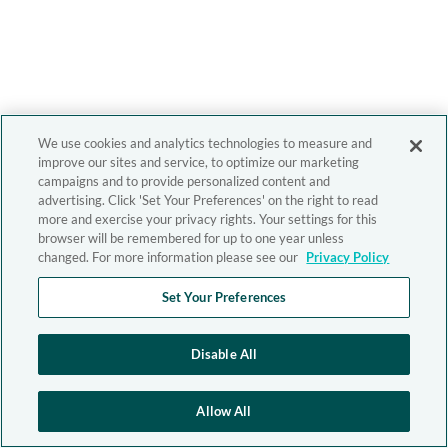
We use cookies and analytics technologies to measure and
improve our sites and service, to optimize our marketing
campaigns and to provide personalized content and
advertising. Click 'Set Your Preferences' on the right to read
more and exercise your privacy rights. Your settings for this
browser will be remembered for up to one year unless
changed. For more information please see our
Privacy Policy
Set Your Preferences
Disable All
Allow All