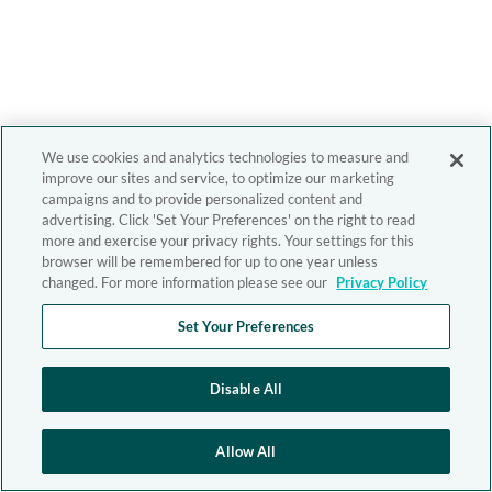
We use cookies and analytics technologies to measure and
improve our sites and service, to optimize our marketing
campaigns and to provide personalized content and
advertising. Click 'Set Your Preferences' on the right to read
more and exercise your privacy rights. Your settings for this
browser will be remembered for up to one year unless
changed. For more information please see our
Privacy Policy
Set Your Preferences
Disable All
Allow All