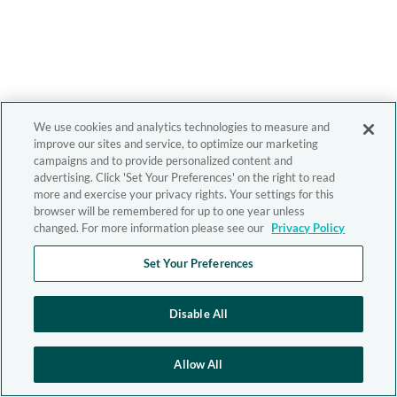
We use cookies and analytics technologies to measure and
improve our sites and service, to optimize our marketing
campaigns and to provide personalized content and
advertising. Click 'Set Your Preferences' on the right to read
more and exercise your privacy rights. Your settings for this
browser will be remembered for up to one year unless
changed. For more information please see our
Privacy Policy
Set Your Preferences
Disable All
Allow All