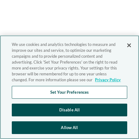
We use cookies and analytics technologies to measure and
improve our sites and service, to optimize our marketing
campaigns and to provide personalized content and
advertising. Click 'Set Your Preferences' on the right to read
more and exercise your privacy rights. Your settings for this
browser will be remembered for up to one year unless
changed. For more information please see our
Privacy Policy
Set Your Preferences
Disable All
Allow All