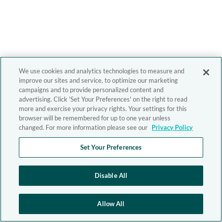
We use cookies and analytics technologies to measure and
improve our sites and service, to optimize our marketing
campaigns and to provide personalized content and
advertising. Click 'Set Your Preferences' on the right to read
more and exercise your privacy rights. Your settings for this
browser will be remembered for up to one year unless
changed. For more information please see our
Privacy Policy
Set Your Preferences
Disable All
Allow All