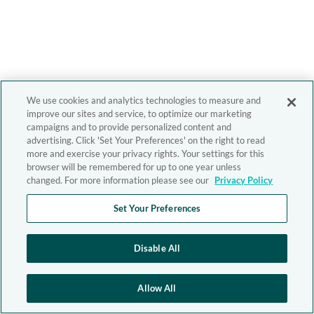
We use cookies and analytics technologies to measure and
improve our sites and service, to optimize our marketing
campaigns and to provide personalized content and
advertising. Click 'Set Your Preferences' on the right to read
more and exercise your privacy rights. Your settings for this
browser will be remembered for up to one year unless
changed. For more information please see our
Privacy Policy
Set Your Preferences
Disable All
Allow All