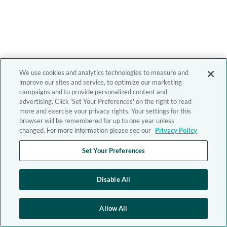
We use cookies and analytics technologies to measure and
improve our sites and service, to optimize our marketing
campaigns and to provide personalized content and
advertising. Click 'Set Your Preferences' on the right to read
more and exercise your privacy rights. Your settings for this
browser will be remembered for up to one year unless
changed. For more information please see our
Privacy Policy
Set Your Preferences
Disable All
Allow All