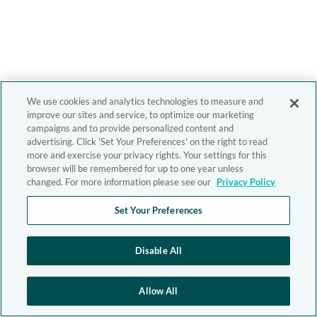
We use cookies and analytics technologies to measure and
improve our sites and service, to optimize our marketing
campaigns and to provide personalized content and
advertising. Click 'Set Your Preferences' on the right to read
more and exercise your privacy rights. Your settings for this
browser will be remembered for up to one year unless
changed. For more information please see our
Privacy Policy
Set Your Preferences
Disable All
Allow All