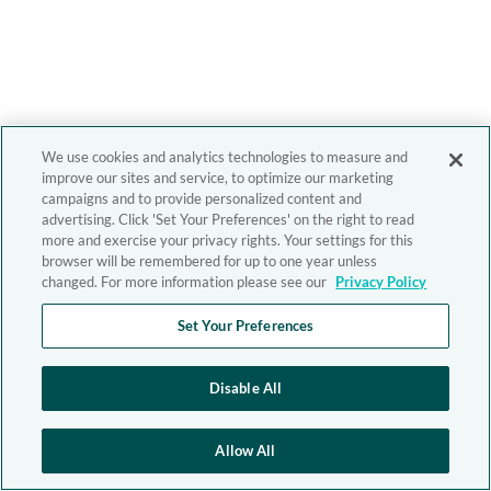
We use cookies and analytics technologies to measure and
improve our sites and service, to optimize our marketing
campaigns and to provide personalized content and
advertising. Click 'Set Your Preferences' on the right to read
more and exercise your privacy rights. Your settings for this
browser will be remembered for up to one year unless
changed. For more information please see our
Privacy Policy
Set Your Preferences
Disable All
Allow All