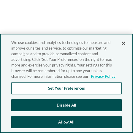
We use cookies and analytics technologies to measure and
improve our sites and service, to optimize our marketing
campaigns and to provide personalized content and
advertising. Click 'Set Your Preferences' on the right to read
more and exercise your privacy rights. Your settings for this
browser will be remembered for up to one year unless
changed. For more information please see our
Privacy Policy
Set Your Preferences
Disable All
Allow All