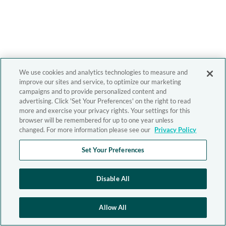
We use cookies and analytics technologies to measure and
improve our sites and service, to optimize our marketing
campaigns and to provide personalized content and
advertising. Click 'Set Your Preferences' on the right to read
more and exercise your privacy rights. Your settings for this
browser will be remembered for up to one year unless
changed. For more information please see our
Privacy Policy
Set Your Preferences
Disable All
Allow All