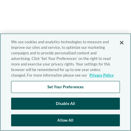
We use cookies and analytics technologies to measure and
improve our sites and service, to optimize our marketing
campaigns and to provide personalized content and
advertising. Click 'Set Your Preferences' on the right to read
more and exercise your privacy rights. Your settings for this
browser will be remembered for up to one year unless
changed. For more information please see our
Privacy Policy
Set Your Preferences
Disable All
Allow All