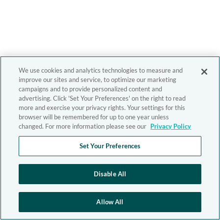
We use cookies and analytics technologies to measure and
improve our sites and service, to optimize our marketing
campaigns and to provide personalized content and
advertising. Click 'Set Your Preferences' on the right to read
more and exercise your privacy rights. Your settings for this
browser will be remembered for up to one year unless
changed. For more information please see our
Privacy Policy
Set Your Preferences
Disable All
Allow All