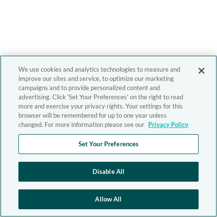
We use cookies and analytics technologies to measure and
improve our sites and service, to optimize our marketing
campaigns and to provide personalized content and
advertising. Click 'Set Your Preferences' on the right to read
more and exercise your privacy rights. Your settings for this
browser will be remembered for up to one year unless
changed. For more information please see our
Privacy Policy
Set Your Preferences
Disable All
Allow All