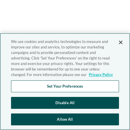
We use cookies and analytics technologies to measure and
improve our sites and service, to optimize our marketing
campaigns and to provide personalized content and
advertising. Click 'Set Your Preferences' on the right to read
more and exercise your privacy rights. Your settings for this
browser will be remembered for up to one year unless
changed. For more information please see our
Privacy Policy
Set Your Preferences
Disable All
Allow All