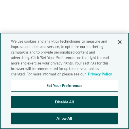
We use cookies and analytics technologies to measure and
improve our sites and service, to optimize our marketing
campaigns and to provide personalized content and
advertising. Click 'Set Your Preferences' on the right to read
more and exercise your privacy rights. Your settings for this
browser will be remembered for up to one year unless
changed. For more information please see our
Privacy Policy
Set Your Preferences
Disable All
Allow All