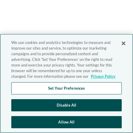
We use cookies and analytics technologies to measure and
improve our sites and service, to optimize our marketing
campaigns and to provide personalized content and
advertising. Click 'Set Your Preferences' on the right to read
more and exercise your privacy rights. Your settings for this
browser will be remembered for up to one year unless
changed. For more information please see our
Privacy Policy
Set Your Preferences
Disable All
Allow All