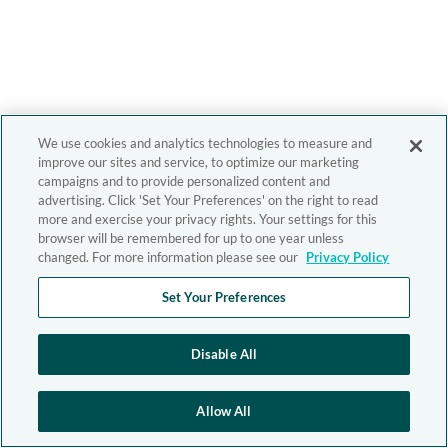
We use cookies and analytics technologies to measure and
improve our sites and service, to optimize our marketing
campaigns and to provide personalized content and
advertising. Click 'Set Your Preferences' on the right to read
more and exercise your privacy rights. Your settings for this
browser will be remembered for up to one year unless
changed. For more information please see our
Privacy Policy
Set Your Preferences
Disable All
Allow All