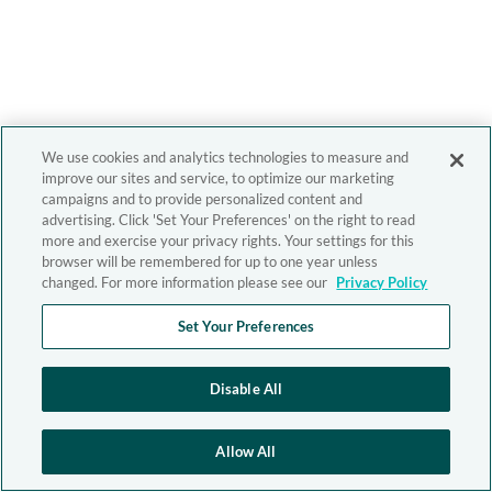
We use cookies and analytics technologies to measure and
improve our sites and service, to optimize our marketing
campaigns and to provide personalized content and
advertising. Click 'Set Your Preferences' on the right to read
more and exercise your privacy rights. Your settings for this
browser will be remembered for up to one year unless
changed. For more information please see our
Privacy Policy
Set Your Preferences
Disable All
Allow All