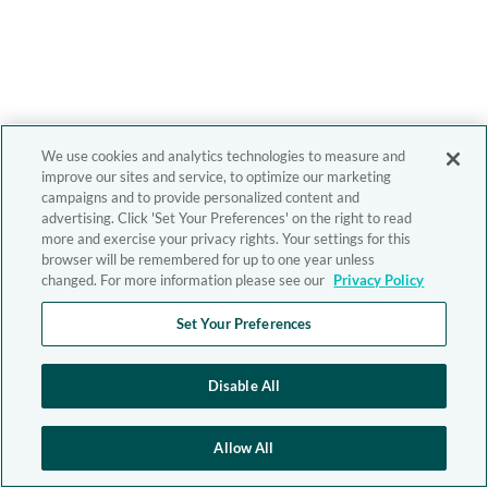
We use cookies and analytics technologies to measure and
improve our sites and service, to optimize our marketing
campaigns and to provide personalized content and
advertising. Click 'Set Your Preferences' on the right to read
more and exercise your privacy rights. Your settings for this
browser will be remembered for up to one year unless
changed. For more information please see our
Privacy Policy
Set Your Preferences
Disable All
Allow All