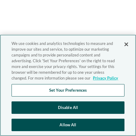
We use cookies and analytics technologies to measure and
improve our sites and service, to optimize our marketing
campaigns and to provide personalized content and
advertising. Click 'Set Your Preferences' on the right to read
more and exercise your privacy rights. Your settings for this
browser will be remembered for up to one year unless
changed. For more information please see our
Privacy Policy
Set Your Preferences
Disable All
Allow All